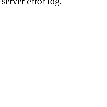
server error log.